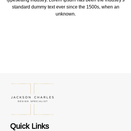
standard dummy text ever since the 1500s, when an
unknown.
Quick Links