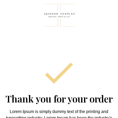
Thank you for your order
Lorem Ipsum is simply dummy text of the printing and
typesetting industry. Lorem Ipsum has been the industry's