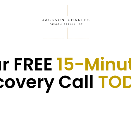
r FREE
15-Minu
covery Call
TOD