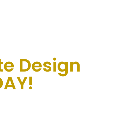
te Design
AY!