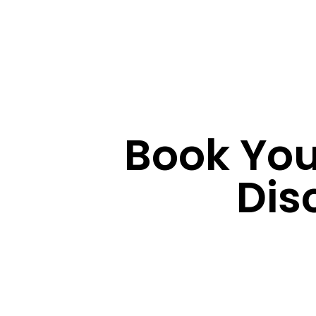
Book You
Dis